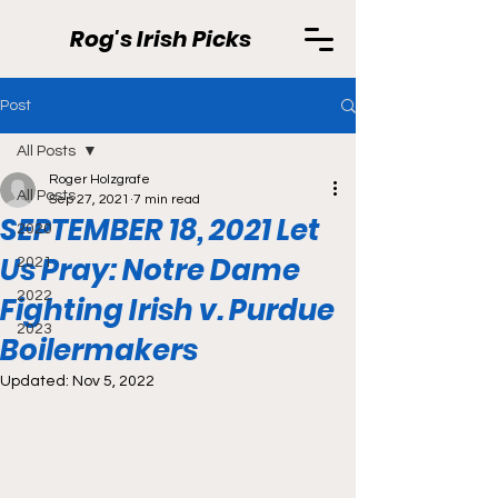
Rog's Irish Picks
Post
All Posts
Roger Holzgrafe
All Posts
Sep 27, 2021
7 min read
SEPTEMBER 18, 2021 Let
2020
Us Pray: Notre Dame
2021
2022
Fighting Irish v. Purdue
2023
Boilermakers
Updated:
Nov 5, 2022