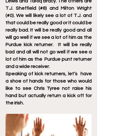
Lewis and TaRiq Bracy. The others are 
T.J. Sheffield (#8) and Milton Wright 
(#0). We will likely see a lot of T.J. and 
that could be really good or it could be 
really bad. It will be really good and all 
will go well if we see a lot of him as the 
Purdue kick returner.  It will be really 
bad and all will not go well if we see a 
lot of him as the  Purdue punt returner 
and a wide receiver. 
Speaking of kick returners, let’s  have 
a shoe of hands for those who would 
like to see Chris Tyree not raise his 
hand but actually return a kick off for 
the Irish.  