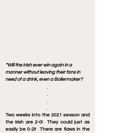
“Will the Irish ever win again in a 
manner without leaving their fans in 
need of a drink, even a Boilermaker?   
Two weeks into the 2021 season and 
the Irish are 2-0!  They could just as 
easily be 0-2!!  There are flaws in the 