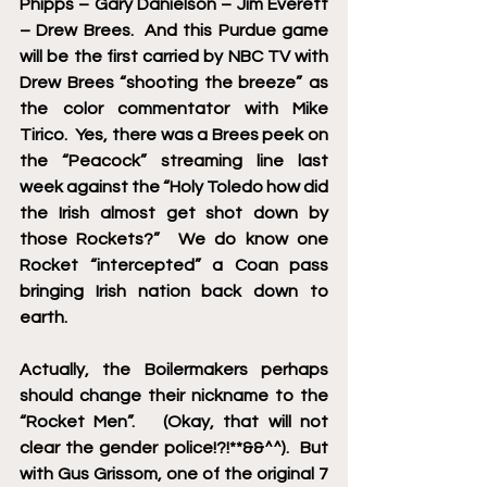
Phipps – Gary Danielson – Jim Everett 
– Drew Brees.  And this Purdue game 
will be the first carried by NBC TV with 
Drew Brees “shooting the breeze” as 
the color commentator with Mike 
Tirico.  Yes, there was a Brees peek on 
the “Peacock” streaming line last 
week against the “Holy Toledo how did 
the Irish almost get shot down by 
those Rockets?”  We do know one 
Rocket “intercepted” a Coan pass 
bringing Irish nation back down to 
earth.
Actually, the Boilermakers perhaps 
should change their nickname to the 
“Rocket Men”.   (Okay, that will not 
clear the gender police!?!**&&^^).  But 
with Gus Grissom, one of the original 7 