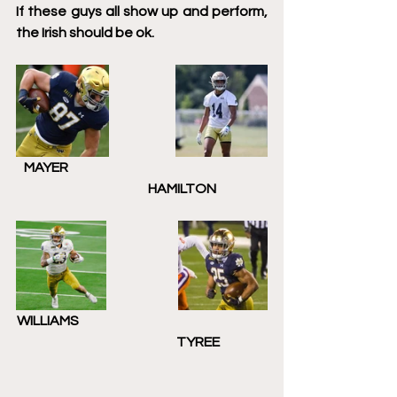
If these guys all show up and perform, 
the Irish should be ok. 
   MAYER                                                                           
                              HAMILTON
WILLIAMS                                                                       
                                           TYREE