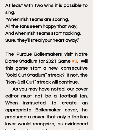
At least with two wins it is possible to 
sing.
 ‘When Irish teams are scoring,
All the fans seem happy that way,
And when Irish teams start tackling, 
Sure, they’ll steal your heart away.”
The Purdue Boilermakers visit Notre 
Dame Stadium for 2021 Game 
#3
.  Will 
this game start a new, consecutive 
“Sold Out Stadium” streak?  If not, the 
“Non-Sell Out” streak will continue.  
     As you may have noted, our cover 
editor must not be a football fan.  
When instructed to create an 
appropriate Boilermaker cover, he 
produced a cover that only a libation 
lover would recognize, as evidenced 