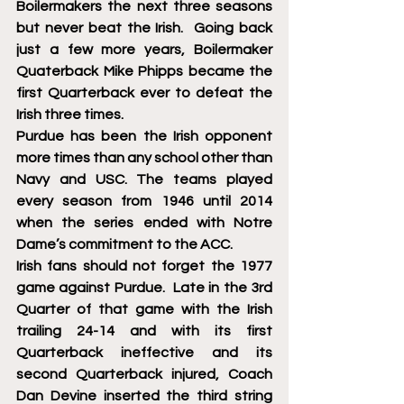
Boilermakers the next three seasons 
but never beat the Irish.  Going back 
just a few more years, Boilermaker 
Quaterback Mike Phipps became the 
first Quarterback ever to defeat the 
Irish three times. 
Purdue has been the Irish opponent 
more times than any school other than  
Navy and USC. The teams played 
every season from 1946 until 2014 
when the series ended with Notre 
Dame’s commitment to the ACC.
Irish fans should not forget the 1977 
game against Purdue.  Late in the 3rd 
Quarter of that game with the Irish 
trailing 24-14 and with its first 
Quarterback ineffective and its 
second Quarterback injured, Coach 
Dan Devine inserted the third string 