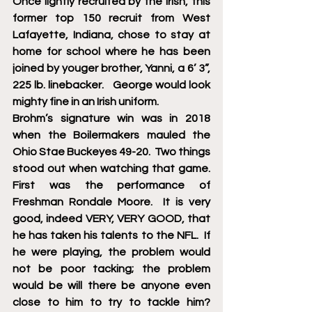
Once lightly recruited by the Irish, this 
former top 150 recruit from West 
Lafayette, Indiana, chose to stay at 
home for school where he has been 
joined by youger brother, Yanni, a 6’ 3”, 
225 lb. linebacker.   George would look 
mighty fine in an Irish uniform. 
Brohm’s signature win was in 2018 
when the Boilermakers mauled the 
Ohio Stae Buckeyes 49-20.  Two things 
stood out when watching that game.  
First was the performance of 
Freshman Rondale Moore.  It is very 
good, indeed VERY, VERY GOOD, that 
he has taken his talents to the NFL.  If 
he were playing, the problem would 
not be poor tacking; the problem 
would be will there be anyone even 
close to him to try to tackle him?  