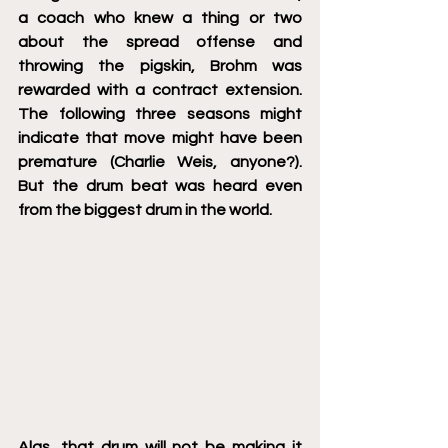
a coach who knew a thing or two 
about the spread offense and 
throwing the pigskin, Brohm was 
rewarded with a contract extension. 
The following three seasons might 
indicate that move might have been 
premature (Charlie Weis, anyone?).  
But the drum beat was heard even 
from the biggest drum in the world. 
Alas, that drum will not be making it 