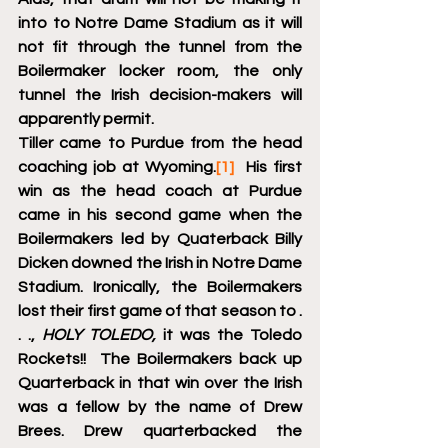
into to Notre Dame Stadium as it will 
not fit through the tunnel from the 
Boilermaker locker room, the only 
tunnel the Irish decision-makers will 
apparently permit.
Tiller came to Purdue from the head 
coaching job at Wyoming.
[1]
  His first 
win as the head coach at Purdue 
came in his second game when the 
Boilermakers led by Quaterback Billy 
Dicken downed the Irish in Notre Dame 
Stadium. Ironically, the Boilermakers 
lost their first game of that season to . 
. ., 
HOLY TOLEDO,
 it was the Toledo 
Rockets!!  The Boilermakers back up 
Quarterback in that win over the Irish 
was a fellow by the name of Drew 
Brees. Drew quarterbacked the 