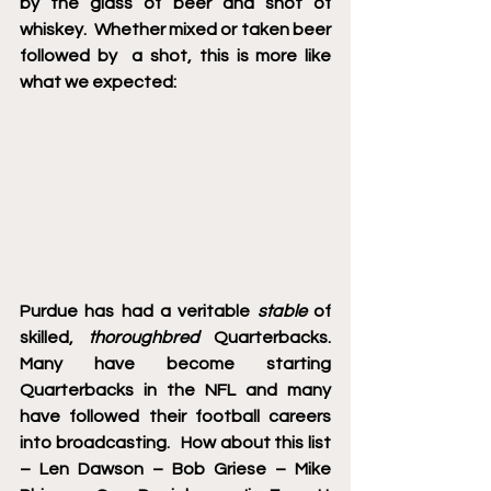
by the glass of beer and shot of 
whiskey.  Whether mixed or taken beer 
followed by  a shot, this is more like 
what we expected:   
Purdue has had a veritable 
stable
 of 
skilled, 
thoroughbred
 Quarterbacks.  
Many have become starting 
Quarterbacks in the NFL and many 
have followed their football careers 
into broadcasting.   How about this list 
– Len Dawson – Bob Griese – Mike 