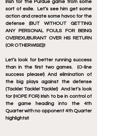
Irish for the Purdue game from some 
sort of exile.  Let’s see him get some 
action and create some havoc for the 
defense (BUT WITHOUT GETTING 
ANY PERSONAL FOULS FOR BEING 
OVEREXUBURANT OVER HIS RETURN 
(OR OTHERWISE))!
Let’s look for better running success 
than in the first two games.  (O-line 
success please!) And elimination of 
the big plays against the defense 
(Tackle! Tackle! Tackle!)  And let’s look 
for (HOPE FOR) Irish to be in control of 
the game heading into the 4th 
Quarter with no opponent 4th Quarter 
highlights!!