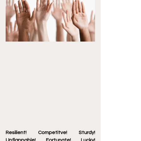
Resilient! Competitve! Sturdy! 
Unflappable! Fortunate! Lucky! 