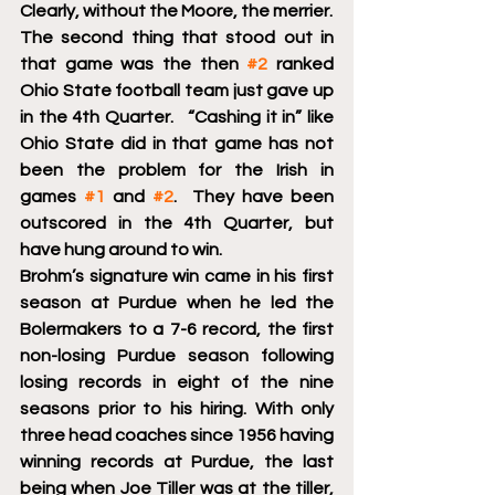
Clearly, without the Moore, the merrier.
The second thing that stood out in 
that game was the then 
#2
 ranked 
Ohio State football team just gave up 
in the 4th Quarter.   “Cashing it in” like 
Ohio State did in that game has not 
been the problem for the Irish in 
games 
#1
 and 
#2
.  They have been  
outscored in the 4th Quarter, but 
have hung around to win. 
Brohm’s signature win came in his first 
season at Purdue when he led the 
Bolermakers to a 7-6 record, the first 
non-losing Purdue season following 
losing records in eight of the nine 
seasons prior to his hiring. With only 
three head coaches since 1956 having  
winning records at Purdue, the last  
being when Joe Tiller was at the tiller, 