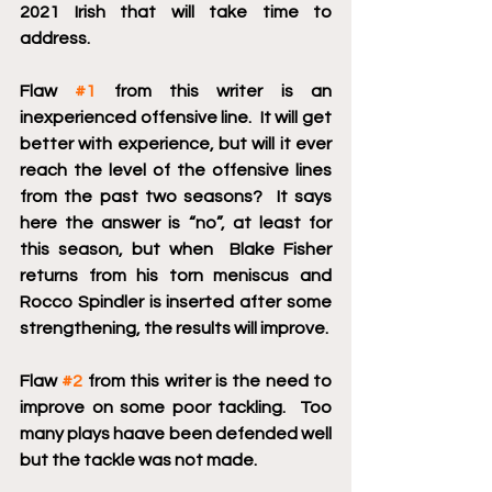
2021 Irish that will take time to 
address.
Flaw 
#1
 from this writer is an 
inexperienced offensive line.  It will get 
better with experience, but will it ever 
reach the level of the offensive lines 
from the past two seasons?  It says 
here the answer is “no”, at least for 
this season, but when  Blake Fisher 
returns from his torn meniscus and 
Rocco Spindler is inserted after some 
strengthening, the results will improve.
Flaw 
#2
 from this writer is the need to 
improve on some poor tackling.  Too 
many plays haave been defended well 
but the tackle was not made. 