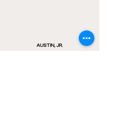
AUSTIN, JR.
COAN AND BUCHNER