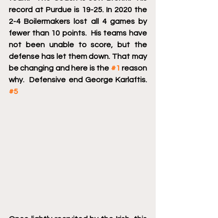
record at Purdue is 19-25. In 2020 the 
2-4 Boilermakers lost all 4 games by 
fewer than 10 points.  His teams have 
not been unable to score, but the 
defense has let them down. That may 
be changing and here is the 
#1
 reason 
why.  Defensive end George Karlaftis.  
#5