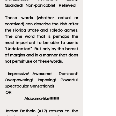
Guarded!    Non-panicable!     Relieved!
These words (whether actual or 
contrived) can describe the Irish after 
the Florida State and Toledo games. 
The one word that is perhaps the 
most important to be able to use is 
“Undefeated”.  But only by the barest 
of margins and in a manner that does 
not permit use of these words.
 Impressive! Awesome!  Dominant! 
Overpowering! Imposing! Powerful!  
Spectacular! Sensational!
 OR
Alabama-like!!!!!!!!!!!!
Jordan Bothelo (#17) returns to the 