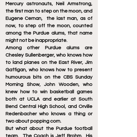
Mercury astronauts, Neil Armstrong, 
the first man to step on the moon, and 
Eugene Cernan,  the last man, as of 
now, to step off the moon, counted 
among the Purdue alums, that name 
might not be inappropriate.  
Among other Purdue alums are 
Chesley Sullenberger, who knows how 
to land planes on the East River, Jim 
Gaffigan, who knows how to present 
humourous bits on the CBS Sunday 
Morning Show, John Wooden, who 
knew how to win basketball games 
both at UCLA and earlier at South 
Bend Central High School, and Orville 
Redenbacher who knows a thing or 
two about popping corn. 
But what about the Purdue football 
team.  The Coach is Jeff Brohm.  His 