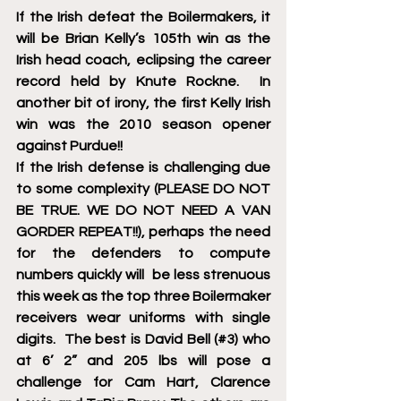
If the Irish defeat the Boilermakers, it 
will be Brian Kelly’s 105th win as the 
Irish head coach, eclipsing the career 
record held by Knute Rockne.  In 
another bit of irony, the first Kelly Irish 
win was the 2010 season opener 
against Purdue!!
If the Irish defense is challenging due 
to some complexity (PLEASE DO NOT 
BE TRUE. WE DO NOT NEED A VAN 
GORDER REPEAT!!), perhaps the need 
for the defenders to compute 
numbers quickly will  be less strenuous 
this week as the top three Boilermaker 
receivers wear uniforms with single 
digits.  The best is David Bell (#3) who 
at 6’ 2” and 205 lbs will pose a 
challenge for Cam Hart, Clarence 