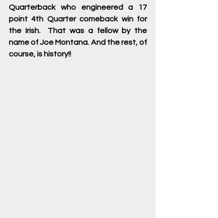
Quarterback who engineered a 17 
point 4th Quarter comeback win for 
the Irish.  That was a fellow by the 
name of Joe Montana. And the rest, of 
course, is history!! 