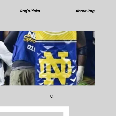
Rog's Picks
About Rog