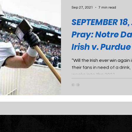
Sep 27, 2021
7 min read
SEPTEMBER 18, 
Pray: Notre D
Irish v. Purdu
“Will the Irish ever win agai
their fans in need of a drin
weeks into the 2021...