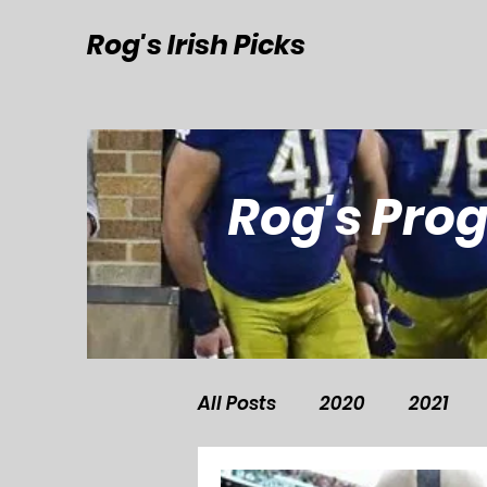
Rog's Irish Picks
Rog's Pro
All Posts
2020
2021