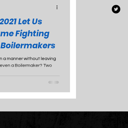
2021 Let Us
ame Fighting
e Boilermakers
n in a manner without leaving
k, even a Boilermaker? Two