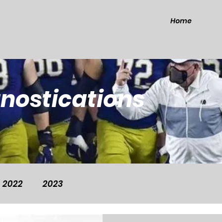
Home
gnostications
2022
2023