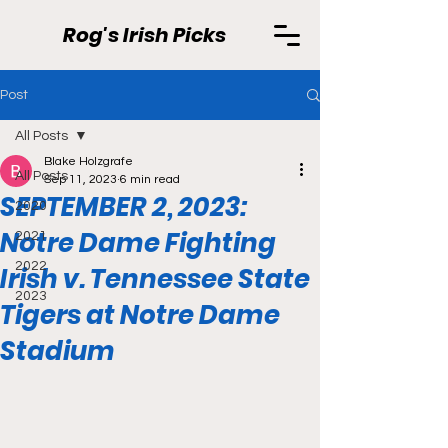
Rog's Irish Picks
Post
All Posts
Blake Holzgrafe
All Posts
Sep 11, 2023
6 min read
SEPTEMBER 2, 2023:
2020
Notre Dame Fighting
2021
2022
Irish v. Tennessee State
2023
Tigers at Notre Dame
Stadium