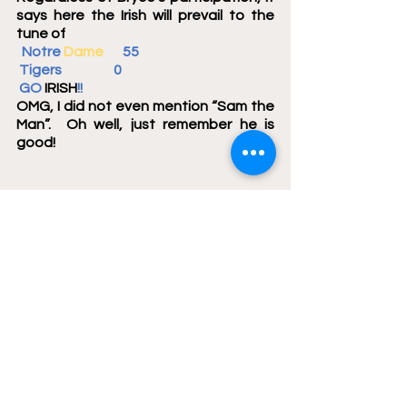
says here the Irish will prevail to the 
tune of
  Notre 
Dame
       55     
 Tigers                   0	 
 GO 
IRISH
!!
OMG, I did not even mention “Sam the 
Man”.  Oh well, just remember he is 
good!
Here are the answers to your Irish Trivia 
Questions for last week.
Notre Dame prides itself on 
affording its students an 
opportunity to study abroad 
during their undergraduate 
careers.  The 2023 Irish football 
team is being afforded an 
opportunity to play one of its 
football games abroad.  This will 