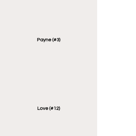
Payne (#3)
Love (#12)