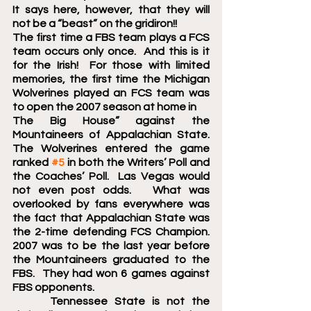
It says here, however, that they will 
not be a “beast” on the gridiron!!  
The first time a FBS team plays a FCS 
team occurs only once.  And this is it 
for the Irish!  For those with limited 
memories, the first time the Michigan 
Wolverines played an FCS team was 
to open the 2007 season at home in 
The Big House” against the 
Mountaineers of Appalachian State.  
The Wolverines entered the game 
ranked 
#5
 in both the Writers’ Poll and 
the Coaches’ Poll.  Las Vegas would 
not even post odds.   What was 
overlooked by fans everywhere was 
the fact that Appalachian State was 
the 2-time defending FCS Champion.  
2007 was to be the last year before 
the Mountaineers graduated to the 
FBS.  They had won 6 games against 
FBS opponents.
 	Tennessee State is not the 