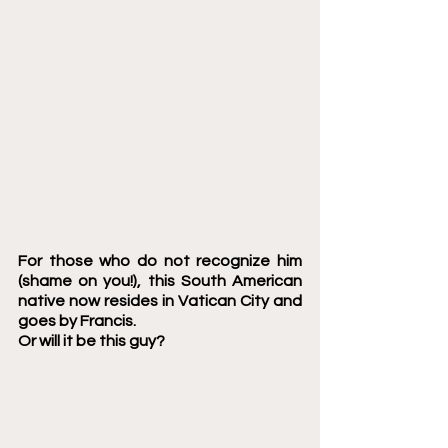
For those who do not recognize him 
(shame on you!), this South American 
native now resides in Vatican City and 
goes by Francis. 
Or will it be this guy? 