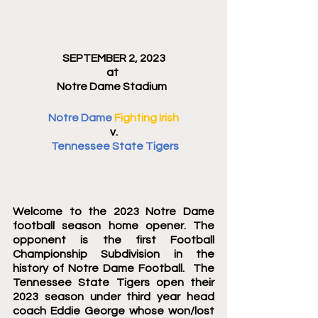
SEPTEMBER 2, 2023
at 
Notre Dame Stadium  
Notre Dame 
Fighting Irish
v.
 Tennessee State Tigers
Welcome to the 2023 Notre Dame 
football season home opener. The 
opponent is the first Football 
Championship Subdivision in the 
history of Notre Dame Football.  The 
Tennessee State Tigers open their 
2023 season under third year head 
coach Eddie George whose won/lost 