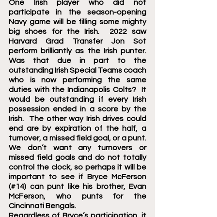
One Irish player who did not 
participate in the season-opening 
Navy game will be filling some mighty 
big shoes for the Irish.  2022 saw 
Harvard Grad Transfer Jon Sot 
perform brilliantly as the Irish punter.  
Was that due in part to the 
outstanding Irish Special Teams coach 
who is now performing the same 
duties with the Indianapolis Colts?  It 
would be outstanding if every Irish 
possession ended in a score by the 
Irish.  The other way Irish drives could 
end are by expiration of the half, a 
turnover, a missed field goal, or a punt.  
We don’t want any turnovers or 
missed field goals and do not totally 
control the clock, so perhaps it will be 
important to see if Bryce McFerson 
(#14) can punt like his brother, Evan 
McFerson, who punts for the 
Cincinnati Bengals. 
Regardless of Bryce’s participation, it 