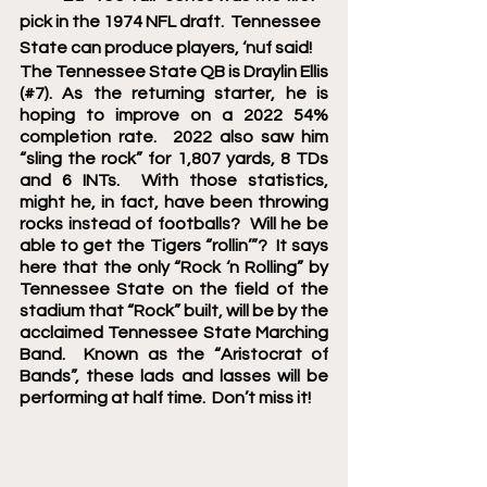
pick in the 1974 NFL draft.  Tennessee 
State can produce players, ‘nuf said! 
The Tennessee State QB is Draylin Ellis 
(#7). As the returning starter, he is 
hoping to improve on a 2022 54% 
completion rate.  2022 also saw him 
“sling the rock” for 1,807 yards, 8 TDs 
and 6 INTs.  With those statistics, 
might he, in fact, have been throwing 
rocks instead of footballs?  Will he be 
able to get the Tigers “rollin’”?  It says 
here that the only “Rock ‘n Rolling” by 
Tennessee State on the field of the 
stadium that “Rock” built, will be by the 
acclaimed Tennessee State Marching 
Band.  Known as the “Aristocrat of 
Bands”, these lads and lasses will be 
performing at half time.  Don’t miss it!