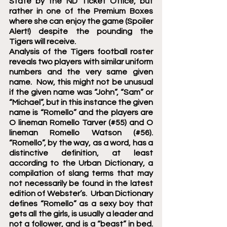
State by the ND Ticket Office, but 
rather in one of the Premium Boxes 
where she can enjoy the game (Spoiler 
Alert!) despite the pounding the 
Tigers will receive. 
Analysis of the Tigers football roster 
reveals two players with similar uniform 
numbers and the very same given 
name.  Now, this might not be unusual 
if the given name was “John”, “Sam” or 
“Michael”, but in this instance the given 
name is “Romello” and the players are 
O lineman Romello Tarver (#55) and O 
lineman Romello Watson (#56).   
“Romello”, by the way, as a word, has a 
distinctive definition, at least 
according to the Urban Dictionary, a 
compilation of slang terms that may 
not necessarily be found in the latest 
edition of Webster’s.  Urban Dictionary 
defines “Romello” as a sexy boy that 
gets all the girls, is usually a leader and 
not a follower, and is a “beast” in bed.   