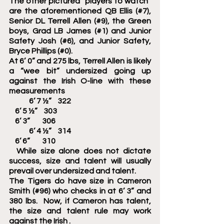
The other pictured “players to watch” 
are the aforementioned QB Ellis (#7), 
Senior DL Terrell Allen (#9), the Green 
boys, Grad LB James (#1) and Junior 
Safety Josh (#6), and Junior Safety, 
Bryce Phillips (#0).
At 6’ 0” and 275 lbs, Terrell Allen is likely 
a “wee bit” undersized going up 
against the Irish O-line with these 
measurements
	6’ 7 ½”    322
    6’ 5 ½”    303
    6’ 3”        306
	6’ 4 ½”    314
    6’ 6”        310
  While size alone does not dictate 
success, size and talent will usually 
prevail over undersized and talent. 
The Tigers do have size in Cameron 
Smith (#96) who checks in at 6’ 3” and 
380 lbs.  Now, if Cameron has talent, 
the size and talent rule may work 
against the Irish	.