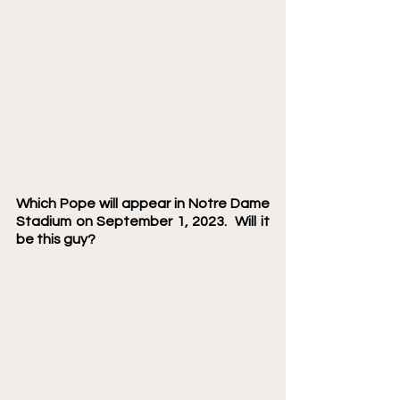
Which Pope will appear in Notre Dame 
Stadium on September 1, 2023.  Will it 
be this guy? 