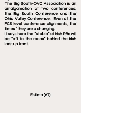
The Big South-OVC Association is an 
amalgamation of two conferences, 
the Big South Conference and the 
Ohio Valley Conference.  Even at the 
FCS level conference alignments, the 
times “they are a changing.
It says here the “stable” of Irish RBs will 
be “off to the races” behind the Irish 
lads up front.    
Estime (#7)