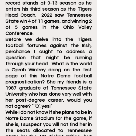
record stands at 9-13 season as he 
enters his third season as the Tigers 
Head Coach.  2022 saw Tennessee 
State win 4 of 11 games, and winning 2 
of 5 games in the Ohio Valley 
Conference.  
Before we delve into the Tigers 
football fortunes against the Irish, 
perchance I ought to address a 
question that might be running 
through your head.  What is the world 
is Oprah Winfrey doing on the first 
page of this Notre Dame football 
prognostication? She my friends is a 
1987 graduate of Tennessee State 
University who has done very well with 
her post-degree career, would you 
not agree? “ ‘O’, yes!”
While I do not know if she plans to be in 
Notre Dame Stadium for the game, if 
she is, I suspect you will not find her in 
the seats allocated to Tennessee 