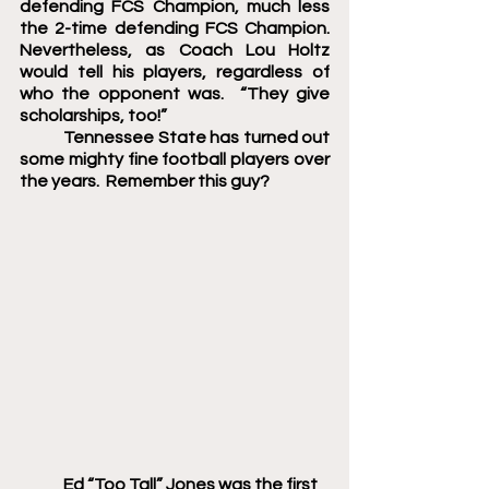
defending FCS Champion, much less 
the 2-time defending FCS Champion.  
Nevertheless, as Coach Lou Holtz 
would tell his players, regardless of 
who the opponent was.  “They give 
scholarships, too!”
	Tennessee State has turned out 
some mighty fine football players over 
the years.  Remember this guy?
Ed “Too Tall” Jones was the first 