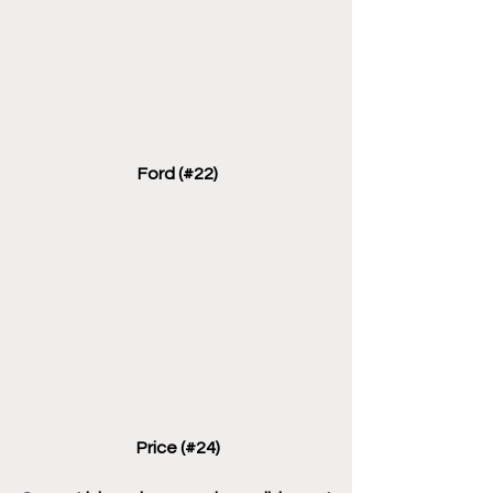
 Ford (#22)
 Price (#24)