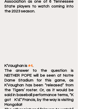
Association as one of 6 Tennessee 
State players to watch coming into 
the 2023 season.
K’Vaughan is 
#4
.
The answer to the question is 
NEITHER POPE will be seen at Notre 
Dame Stadium for this game, as 
K’Vaughan has been “released” from 
the Tigers’ roster. Or, as it would be 
said in baseball performance terms, “K 
got    K’d.” Francis, by the way is visiting 
Mongolia!!