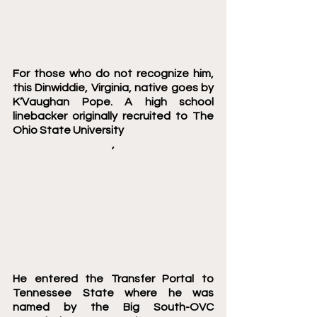
For those who do not recognize him, 
this Dinwiddie, Virginia, native goes by 
K’Vaughan Pope. A high school 
linebacker originally recruited to The 
Ohio State University 
,
He entered the Transfer Portal to 
Tennessee State where he was 
named by the Big South-OVC 