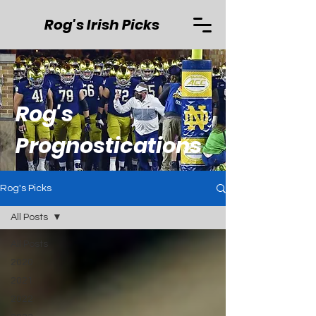
Rog's Irish Picks
Rog's
Prognostications
Rog's Picks
All Posts
All Posts
2020
2021
2022