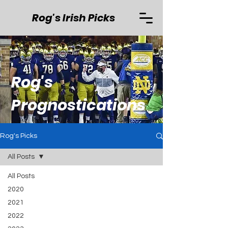
Rog's Irish Picks
Rog's
Prognostications
Rog's Picks
All Posts
All Posts
2020
2021
2022