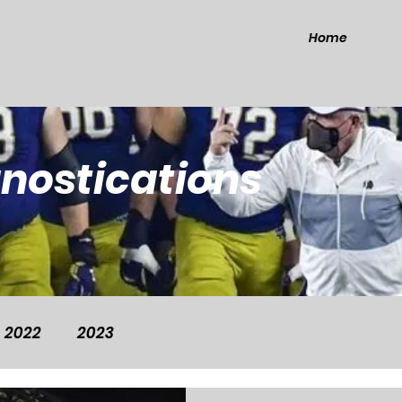
Home
gnostications
2022
2023