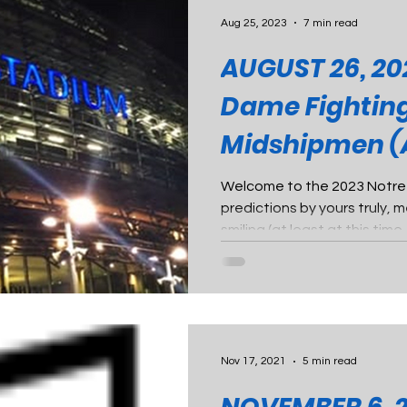
Aug 25, 2023
7 min read
AUGUST 26, 20
Dame Fighting 
Midshipmen (
- Dublin, Irela
Welcome to the 2023 Notre
predictions by yours truly, me!! Irish eyes seem 
smiling (at least at this time..
Nov 17, 2021
5 min read