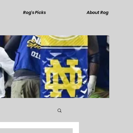
Rog's Picks
About Rog