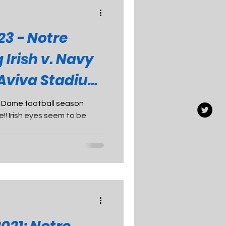
23 - Notre
Irish v. Navy
Aviva Stadium
nd)
 Dame football season
to be
.