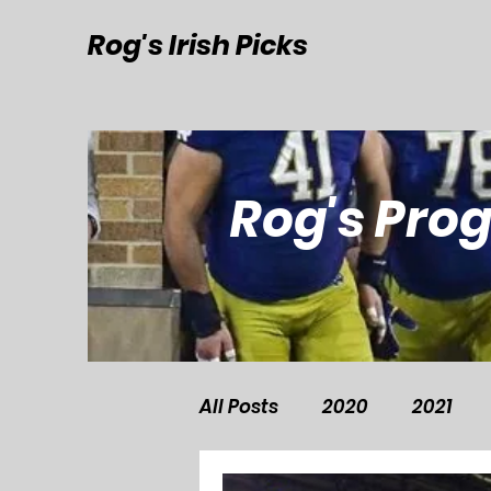
Rog's Irish Picks
Rog's Pro
All Posts
2020
2021