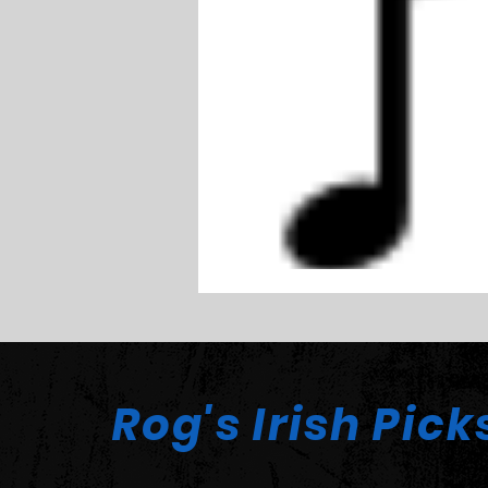
Rog's Irish Pick