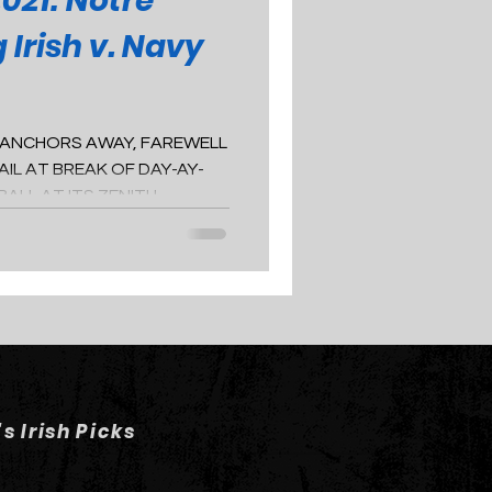
021: Notre
Irish v. Navy
 ANCHORS AWAY, FAREWELL
IL AT BREAK OF DAY-AY-
ALL AT ITS ZENITH...
s Irish Picks