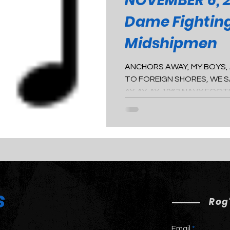
NOVEMBER 6, 2
Dame Fighting 
Midshipmen
ANCHORS AWAY, MY BOYS,
TO FOREIGN SHORES, WE SA
AY-AY-AY. 1963 NAVY FOOTB
s
Rog'
Email